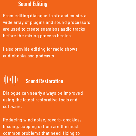
Sound Editing
From editing dialogue to sfx and music, a
wide array of plugins and sound processors
are used to create seamless audio tracks
before the mixing process begins.
I also provide editing for radio shows,
audiobooks and podcasts.
Sound Restoration
Dialogue can nearly always be improved
using the latest restorative tools and
software.
Reducing wind noise, reverb, crackles,
hissing, popping or hum are the most
common problems that need fixing to