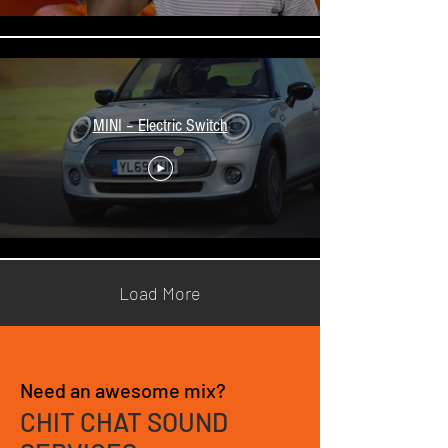
MINI – Electric Switch
Load More
Need an awesome mix?
CHIT CHAT SOUND