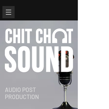
AUDIO POST
PRODUCTION