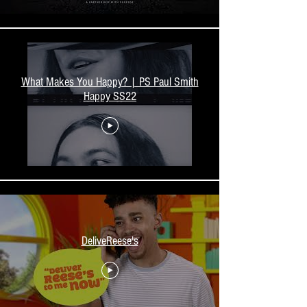
What Makes You Happy? | PS Paul Smith
Happy SS22
DeliveReese's