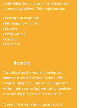
Establishing the purpose of the podcast and
the overall objectives. This might include:
● Setting a strategy plan
● Planning show formats
● Creative
● Script writing
● Casting
● Locations
Recording
A broadcast quality recording setup that
comes to a location of your choice: office,
event or living room. The recording process
will be made easy so that you can concentrate
on what’s really important, the content!
Advice on the many technical aspects of