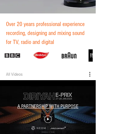
Over 20 years professional experience
recording, designing and mixing sound
for TV, radio and digital
All Videos
A PARTNERSHIP WITH PURPOSE