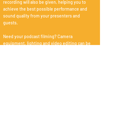
recording will also be given, helping you to
achieve the best possible performance and
sound quality from your presenters and
guests.
Need your podcast filming? Camera
equipment, lighting and video editing can be
arranged.
Equipment: Zoom Livetrak L-8, Sennheiser HD
280 Pro headphones, 4 x sm7b microphones.
Post-production
Professional post production for your podcast
which includes editing, sound design,
restoration, mixing and mastering.