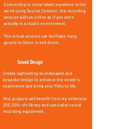
Connecting to voice talent anywhere in the
world using Source Connect, the recording
session will run online as if you were
actually in a studio environment.
The virtual session can facilitate many
guests to listen in and direct.
Sound Design
Create captivating soundscapes and
bespoke design to enhance the viewer's
experience and bring your films to life.
Your projects will benefit from my extensive
200,000+ sfx library and specialist sound
recording equipment.