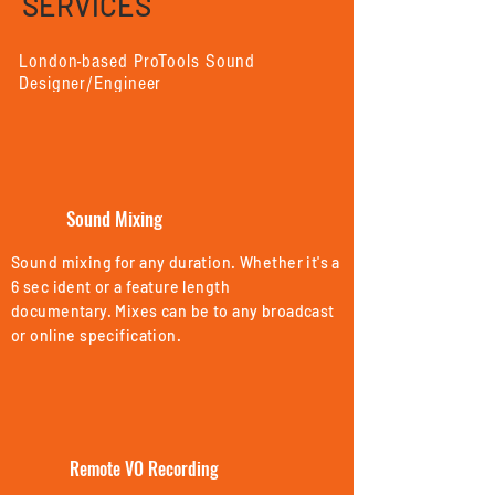
SERVICES
London-based ProTools Sound
Designer/Engineer
In-house or remote services available
Sound Mixing
Sound mixing for any duration. Whether it's a
6 sec ident or a feature length
documentary.
Mixes can be to any broadcast
or online specification.
Remote VO Recording