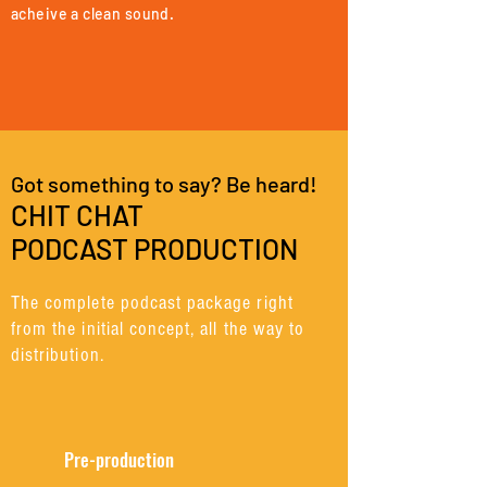
acheive a clean sound.
Got something to say? Be heard!
CHIT CHAT
PODCAST PRODUCTION
The complete podcast package right
from the initial concept, all the way to
distribution.
Pre-production